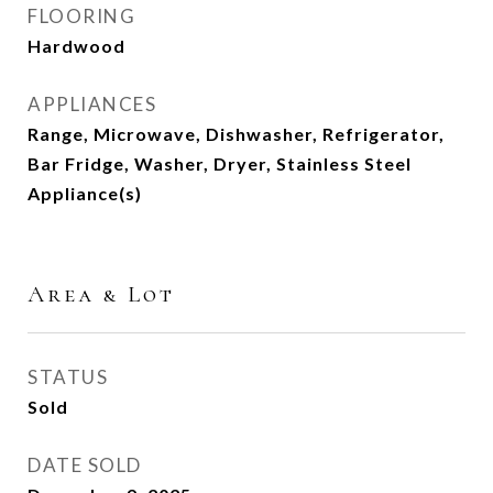
FLOORING
Hardwood
APPLIANCES
Range, Microwave, Dishwasher, Refrigerator,
Bar Fridge, Washer, Dryer, Stainless Steel
Appliance(s)
Area & Lot
STATUS
Sold
DATE SOLD