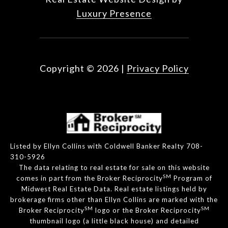
Luxury Presence
Copyright ©
2026
|
Privacy Policy
Listed by Ellyn Collins with Coldwell Banker Realty 708-
310-5926
The data relating to real estate for sale on this website
SM
comes in part from the Broker Reciprocity
Program of
Midwest Real Estate Data. Real estate listings held by
brokerage firms other than Ellyn Collins are marked with the
SM
SM
Broker Reciprocity
logo or the Broker Reciprocity
thumbnail logo (a little black house) and detailed