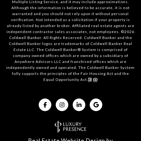
Multiple Listing Service, and it may include approximations.
Although the information is believed to be accurate, it is not
warranted and you should not rely upon it without personal
verification. Not intended as a solicitation if your property is
already listed by another broker. Affiliated real estate agents are
independent contractor sales associates, not employees. ©
2026
Coldwell Banker. All Rights Reserved. Coldwell Banker and the
Coldwell Banker logos are trademarks of Coldwell Banker Real
Estate LLC. The Coldwell Banker® System is comprised of
company owned offices which are owned by a subsidiary of
Anywhere Advisors LLC and franchised offices which are
independently owned and operated. The Coldwell Banker System
fully supports the principles of the Fair Housing Act and the
Equal Opportunity Act.
Real Estate Website Design by