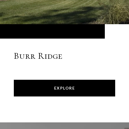
Burr Ridge
EXPLORE