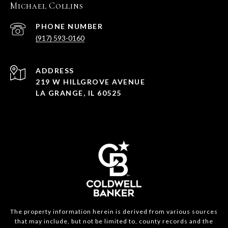
Michael Collins
PHONE NUMBER
(917) 593-0160
ADDRESS
219 W HILLGROVE AVENUE
LA GRANGE, IL 60525
The property information herein is derived from various sources
that may include, but not be limited to, county records and the