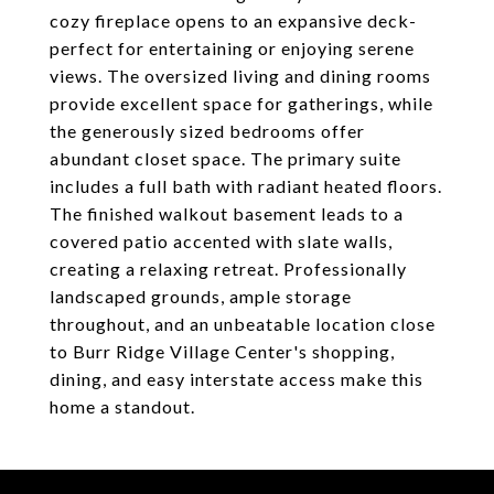
cozy fireplace opens to an expansive deck-
perfect for entertaining or enjoying serene
views. The oversized living and dining rooms
provide excellent space for gatherings, while
the generously sized bedrooms offer
abundant closet space. The primary suite
includes a full bath with radiant heated floors.
The finished walkout basement leads to a
covered patio accented with slate walls,
creating a relaxing retreat. Professionally
landscaped grounds, ample storage
throughout, and an unbeatable location close
to Burr Ridge Village Center's shopping,
dining, and easy interstate access make this
home a standout.