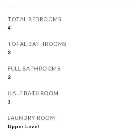
TOTAL BEDROOMS
4
TOTAL BATHROOMS
3
FULL BATHROOMS
2
HALF BATHROOM
1
LAUNDRY ROOM
Upper Level