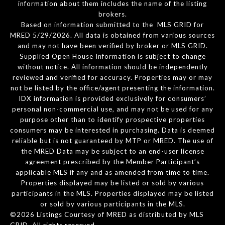
information about them includes the name of the listing
brokers.
Based on information submitted to the MLS GRID for
MRED 5/29/2026. All data is obtained from various sources
and may not have been verified by broker or MLS GRID.
Supplied Open House Information is subject to change
without notice. All information should be independently
reviewed and verified for accuracy. Properties may or may
not be listed by the office/agent presenting the information.
IDX information is provided exclusively for consumers’
personal non-commercial use, and may not be used for any
purpose other than to identify prospective properties
consumers may be interested in purchasing. Data is deemed
reliable but is not guaranteed by MTP or MRED. The use of
the MRED Data may be subject to an end-user license
agreement prescribed by the Member Participant’s
applicable MLS if any and as amended from time to time.
Properties displayed may be listed or sold by various
participants in the MLS. Properties displayed may be listed
or sold by various participants in the MLS.
©2026 Listings Courtesy of MRED as distributed by MLS
GRID. All rights reserved.