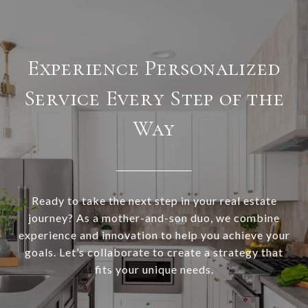
Experience Personalized
Service Every Step of the
Way
Ready to take the next step in your real estate
journey? As a mother-and-son duo, we combine
experience and innovation to help you achieve your
goals. Let’s collaborate to create a strategy that
fits your unique needs.