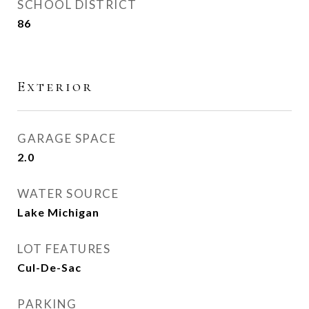
SCHOOL DISTRICT
86
Exterior
GARAGE SPACE
2.0
WATER SOURCE
Lake Michigan
LOT FEATURES
Cul-De-Sac
PARKING