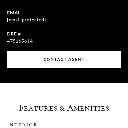
EMAIL
[email protected]
DRE #
475165614
CONTACT AGENT
Features & Amenities
Interior