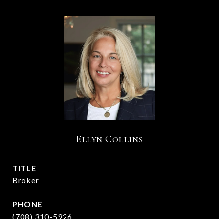
Ellyn Collins
TITLE
Broker
PHONE
(708) 310-5926