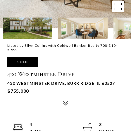
Listed by Ellyn Collins with Coldwell Banker Realty 708-310-
5926
SOLD
430 Westminster Drive
430 WESTMINSTER DRIVE, BURR RIDGE, IL 60527
$755,000
4
3