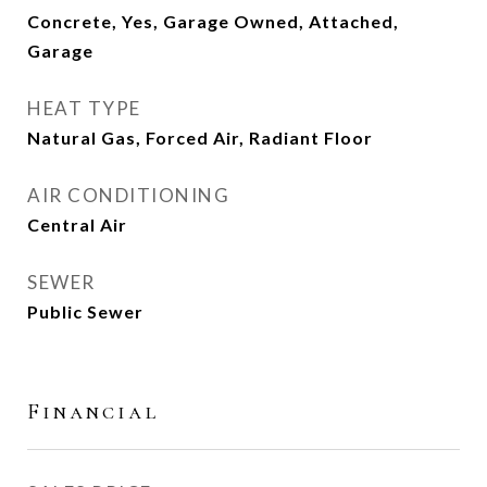
Concrete, Yes, Garage Owned, Attached,
Garage
HEAT TYPE
Natural Gas, Forced Air, Radiant Floor
AIR CONDITIONING
Central Air
SEWER
Public Sewer
Financial