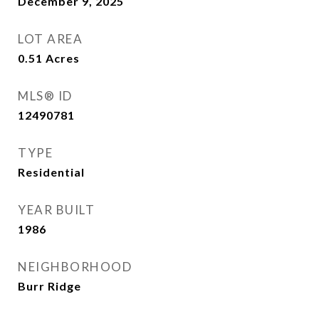
December 9, 2025
LOT AREA
0.51
Acres
MLS® ID
12490781
TYPE
Residential
YEAR BUILT
1986
NEIGHBORHOOD
Burr Ridge