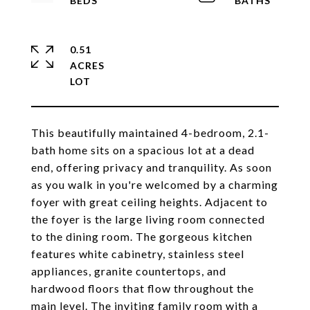
0.51
ACRES
This beautifully maintained 4-bedroom, 2.1-
bath home sits on a spacious lot at a dead
end, offering privacy and tranquility. As soon
as you walk in you're welcomed by a charming
foyer with great ceiling heights. Adjacent to
the foyer is the large living room connected
to the dining room. The gorgeous kitchen
features white cabinetry, stainless steel
appliances, granite countertops, and
hardwood floors that flow throughout the
main level. The inviting family room with a