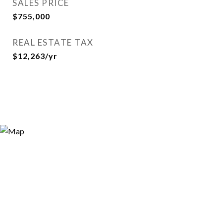
SALES PRICE
$755,000
REAL ESTATE TAX
$12,263/yr