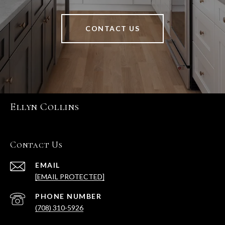
CONTACT US
Ellyn Collins
Contact Us
EMAIL
[EMAIL PROTECTED]
PHONE NUMBER
(708) 310-5926