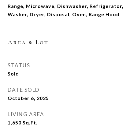
Range, Microwave, Dishwasher, Refrigerator,
Washer, Dryer, Disposal, Oven, Range Hood
Area & Lot
STATUS
Sold
DATE SOLD
October 6, 2025
LIVING AREA
1,650
Sq.Ft.