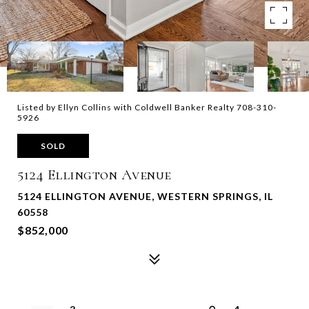
Listed by Ellyn Collins with Coldwell Banker Realty 708-310-
5926
SOLD
5124 Ellington Avenue
5124 ELLINGTON AVENUE, WESTERN SPRINGS, IL
60558
$852,000