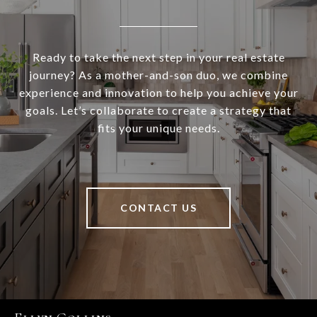
Ready to take the next step in your real estate
journey? As a mother-and-son duo, we combine
experience and innovation to help you achieve your
goals. Let’s collaborate to create a strategy that
fits your unique needs.
CONTACT US