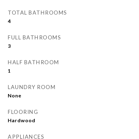
TOTAL BATHROOMS
4
FULL BATHROOMS
3
HALF BATHROOM
1
LAUNDRY ROOM
None
FLOORING
Hardwood
APPLIANCES