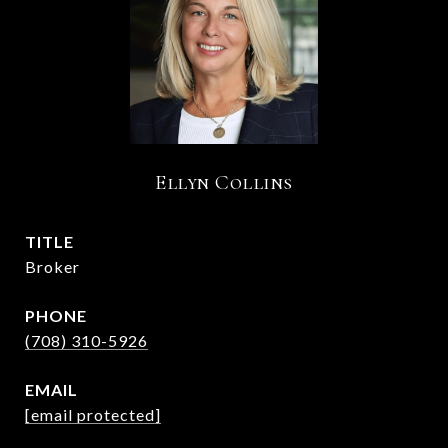
Ellyn Collins
TITLE
Broker
PHONE
(708) 310-5926
EMAIL
[email protected]