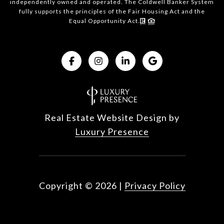
independently owned and operated. The Coldwell Banker System
fully supports the principles of the Fair Housing Act and the
Equal Opportunity Act.
Real Estate Website Design by
Luxury Presence
Copyright ©
2026
|
Privacy Policy