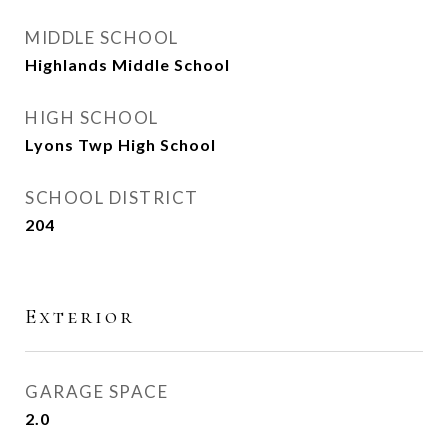
MIDDLE SCHOOL
Highlands Middle School
HIGH SCHOOL
Lyons Twp High School
SCHOOL DISTRICT
204
Exterior
GARAGE SPACE
2.0