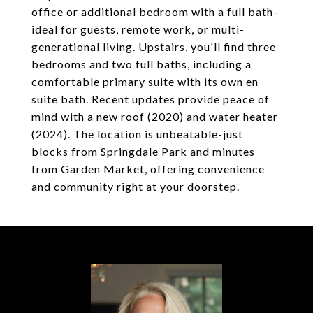
office or additional bedroom with a full bath-
ideal for guests, remote work, or multi-
generational living. Upstairs, you'll find three
bedrooms and two full baths, including a
comfortable primary suite with its own en
suite bath. Recent updates provide peace of
mind with a new roof (2020) and water heater
(2024). The location is unbeatable-just
blocks from Springdale Park and minutes
from Garden Market, offering convenience
and community right at your doorstep.