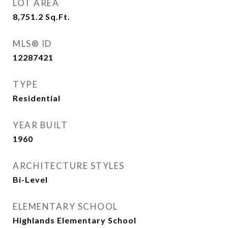
LOT AREA
8,751.2
Sq.Ft.
MLS® ID
12287421
TYPE
Residential
YEAR BUILT
1960
ARCHITECTURE STYLES
Bi-Level
ELEMENTARY SCHOOL
Highlands Elementary School