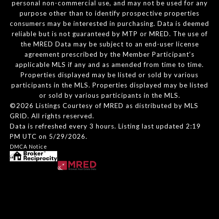
personal non-commercial use, and may not be used for any
purpose other than to identify prospective properties
consumers may be interested in purchasing. Data is deemed
reliable but is not guaranteed by MTP or MRED. The use of
the MRED Data may be subject to an end-user license
agreement prescribed by the Member Participant’s
applicable MLS if any and as amended from time to time.
Properties displayed may be listed or sold by various
participants in the MLS. Properties displayed may be listed
or sold by various participants in the MLS.
©2026 Listings Courtesy of MRED as distributed by MLS
GRID. All rights reserved.
Data is refreshed every 3 hours. Listing last updated 2:19
PM UTC on 5/29/2026.
DMCA Notice