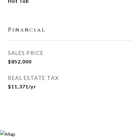
Hot Tub
Financial
SALES PRICE
$852,000
REAL ESTATE TAX
$11,371/yr