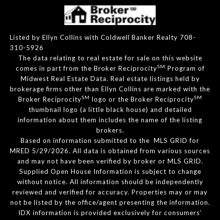
Listed by Ellyn Collins with Coldwell Banker Realty 708-
310-5926
The data relating to real estate for sale on this website
SM
comes in part from the Broker Reciprocity
Program of
Midwest Real Estate Data. Real estate listings held by
brokerage firms other than Ellyn Collins are marked with the
SM
SM
Broker Reciprocity
logo or the Broker Reciprocity
thumbnail logo (a little black house) and detailed
information about them includes the name of the listing
brokers.
Based on information submitted to the MLS GRID for
MRED 5/29/2026. All data is obtained from various sources
and may not have been verified by broker or MLS GRID.
Supplied Open House Information is subject to change
without notice. All information should be independently
reviewed and verified for accuracy. Properties may or may
not be listed by the office/agent presenting the information.
IDX information is provided exclusively for consumers’