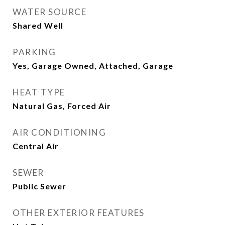
WATER SOURCE
Shared Well
PARKING
Yes, Garage Owned, Attached, Garage
HEAT TYPE
Natural Gas, Forced Air
AIR CONDITIONING
Central Air
SEWER
Public Sewer
OTHER EXTERIOR FEATURES