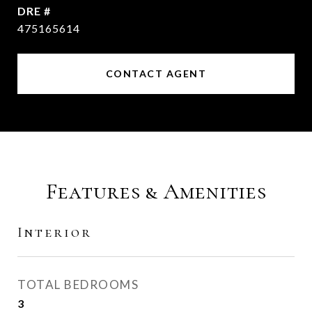
DRE #
475165614
CONTACT AGENT
Features & Amenities
Interior
TOTAL BEDROOMS
3