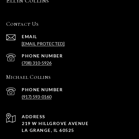
Ellyn Collins
Contact Us
EMAIL
[EMAIL PROTECTED]
PHONE NUMBER
(708) 310-5926
Michael Collins
PHONE NUMBER
(917) 593-0160
ADDRESS
219 W HILLGROVE AVENUE
LA GRANGE, IL 60525