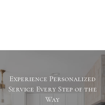
Experience Personalized
Service Every Step of the
Way