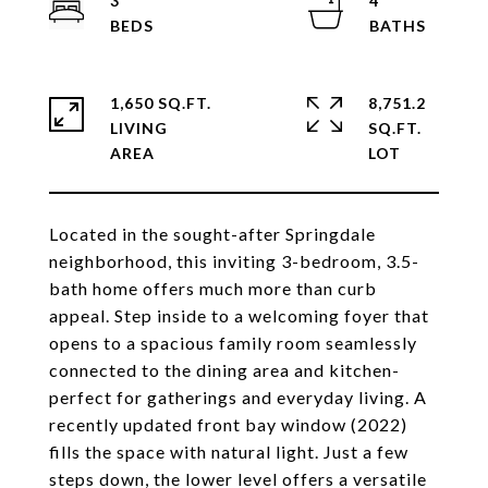
3
4
1,650 SQ.FT.
8,751.2
LIVING
SQ.FT.
Located in the sought-after Springdale
neighborhood, this inviting 3-bedroom, 3.5-
bath home offers much more than curb
appeal. Step inside to a welcoming foyer that
opens to a spacious family room seamlessly
connected to the dining area and kitchen-
perfect for gatherings and everyday living. A
recently updated front bay window (2022)
fills the space with natural light. Just a few
steps down, the lower level offers a versatile