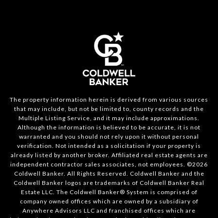
The property information herein is derived from various sources
that may include, but not be limited to, county records and the
Multiple Listing Service, and it may include approximations.
Although the information is believed to be accurate, it is not
warranted and you should not rely upon it without personal
verification. Not intended as a solicitation if your property is
already listed by another broker. Affiliated real estate agents are
independent contractor sales associates, not employees. ©
2026
Coldwell Banker. All Rights Reserved. Coldwell Banker and the
Coldwell Banker logos are trademarks of Coldwell Banker Real
Estate LLC. The Coldwell Banker® System is comprised of
company owned offices which are owned by a subsidiary of
Anywhere Advisors LLC and franchised offices which are