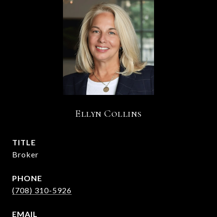
Ellyn Collins
TITLE
Broker
PHONE
(708) 310-5926
EMAIL