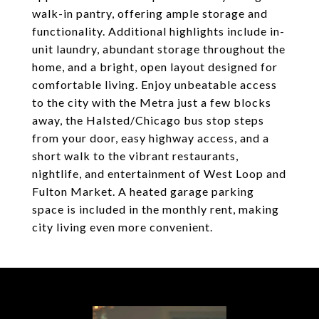
walk-in pantry, offering ample storage and
functionality. Additional highlights include in-
unit laundry, abundant storage throughout the
home, and a bright, open layout designed for
comfortable living. Enjoy unbeatable access
to the city with the Metra just a few blocks
away, the Halsted/Chicago bus stop steps
from your door, easy highway access, and a
short walk to the vibrant restaurants,
nightlife, and entertainment of West Loop and
Fulton Market. A heated garage parking
space is included in the monthly rent, making
city living even more convenient.