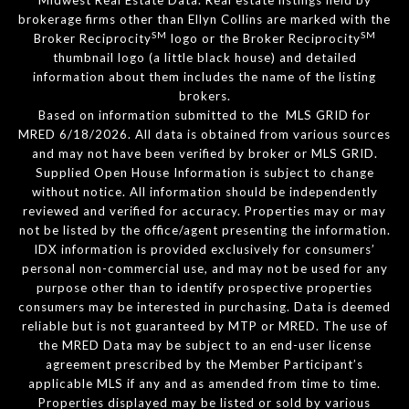
brokerage firms other than Ellyn Collins are marked with the
SM
SM
Broker Reciprocity
logo or the Broker Reciprocity
thumbnail logo (a little black house) and detailed
information about them includes the name of the listing
brokers.
Based on information submitted to the MLS GRID for
MRED 6/18/2026. All data is obtained from various sources
and may not have been verified by broker or MLS GRID.
Supplied Open House Information is subject to change
without notice. All information should be independently
reviewed and verified for accuracy. Properties may or may
not be listed by the office/agent presenting the information.
IDX information is provided exclusively for consumers’
personal non-commercial use, and may not be used for any
purpose other than to identify prospective properties
consumers may be interested in purchasing. Data is deemed
reliable but is not guaranteed by MTP or MRED. The use of
the MRED Data may be subject to an end-user license
agreement prescribed by the Member Participant’s
applicable MLS if any and as amended from time to time.
Properties displayed may be listed or sold by various