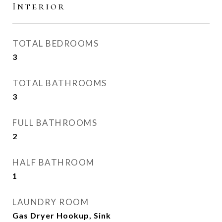
Interior
TOTAL BEDROOMS
3
TOTAL BATHROOMS
3
FULL BATHROOMS
2
HALF BATHROOM
1
LAUNDRY ROOM
Gas Dryer Hookup, Sink