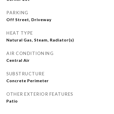
PARKING
Off Street, Driveway
HEAT TYPE
Natural Gas, Steam, Radiator(s)
AIR CONDITIONING
Central Air
SUBSTRUCTURE
Concrete Perimeter
OTHER EXTERIOR FEATURES
Patio