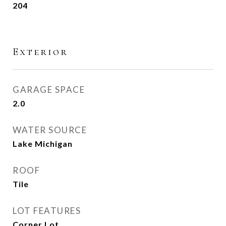
204
Exterior
GARAGE SPACE
2.0
WATER SOURCE
Lake Michigan
ROOF
Tile
LOT FEATURES
Corner Lot