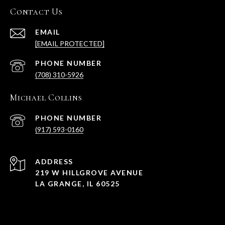
Contact Us
EMAIL
[EMAIL PROTECTED]
PHONE NUMBER
(708) 310-5926
Michael Collins
PHONE NUMBER
(917) 593-0160
ADDRESS
219 W HILLGROVE AVENUE
LA GRANGE, IL 60525