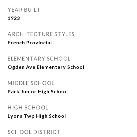
YEAR BUILT
1923
ARCHITECTURE STYLES
French Provincial
ELEMENTARY SCHOOL
Ogden Ave Elementary School
MIDDLE SCHOOL
Park Junior High School
HIGH SCHOOL
Lyons Twp High School
SCHOOL DISTRICT