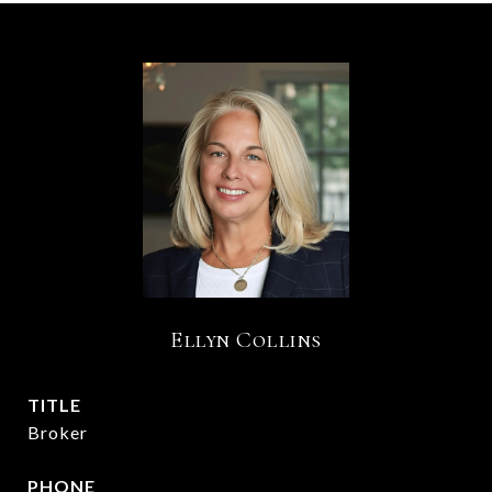
Ellyn Collins
TITLE
Broker
PHONE