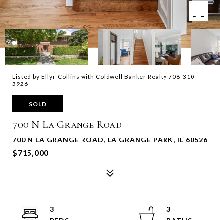
Listed by Ellyn Collins with Coldwell Banker Realty 708-310-
5926
SOLD
700 N La Grange Road
700 N LA GRANGE ROAD, LA GRANGE PARK, IL 60526
$715,000
3
3