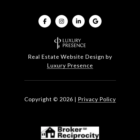
Real Estate Website Design by
Luxury Presence
Copyright ©
2026
|
Privacy Policy