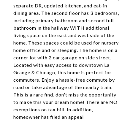
separate DR, updated kitchen, and eat-in
dining area. The second floor has 3 bedrooms,
including primary bathroom and second full
bathroom in the hallway WITH additional
living space on the east and west side of the
home. These spaces could be used for nursery,
home office and or sleeping. The home is on a
corner lot with 2 car garage on side street.
Located with easy access to downtown La
Grange & Chicago, this home is perfect for
commuters. Enjoy a hassle-free commute by
road or take advantage of the nearby train.
This is a rare find, don't miss the opportunity
to make this your dream home! There are NO
exemptions on tax bill. In addition,
homeowner has filed an appeal