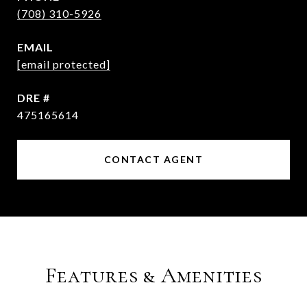
(708) 310-5926
EMAIL
[email protected]
DRE #
475165614
CONTACT AGENT
Features & Amenities