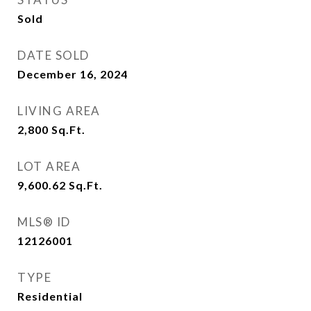
Sold
DATE SOLD
December 16, 2024
LIVING AREA
2,800
Sq.Ft.
LOT AREA
9,600.62
Sq.Ft.
MLS® ID
12126001
TYPE
Residential