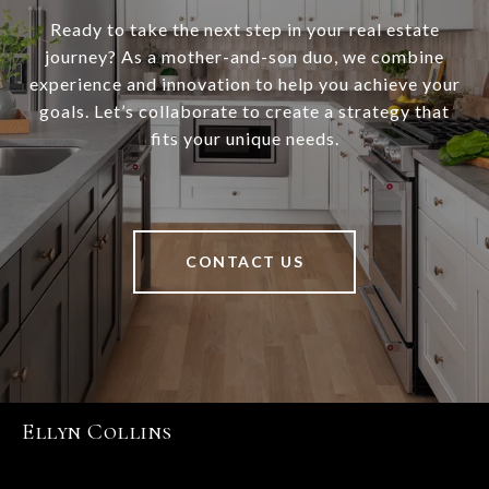
Ready to take the next step in your real estate
journey? As a mother-and-son duo, we combine
experience and innovation to help you achieve your
goals. Let’s collaborate to create a strategy that
fits your unique needs.
CONTACT US
Ellyn Collins