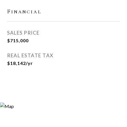
Financial
SALES PRICE
$715,000
REAL ESTATE TAX
$18,142/yr