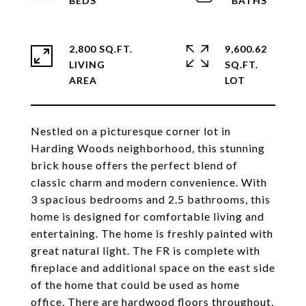
2,800 SQ.FT.
9,600.62
LIVING
SQ.FT.
Nestled on a picturesque corner lot in
Harding Woods neighborhood, this stunning
brick house offers the perfect blend of
classic charm and modern convenience. With
3 spacious bedrooms and 2.5 bathrooms, this
home is designed for comfortable living and
entertaining. The home is freshly painted with
great natural light. The FR is complete with
fireplace and additional space on the east side
of the home that could be used as home
office. There are hardwood floors throughout,