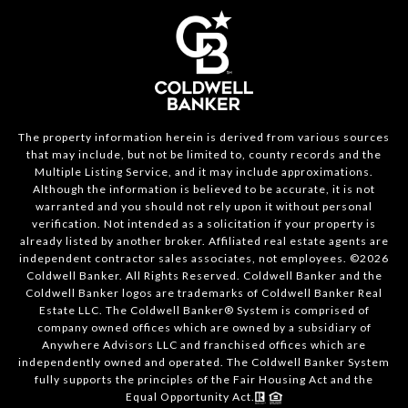
The property information herein is derived from various sources
that may include, but not be limited to, county records and the
Multiple Listing Service, and it may include approximations.
Although the information is believed to be accurate, it is not
warranted and you should not rely upon it without personal
verification. Not intended as a solicitation if your property is
already listed by another broker. Affiliated real estate agents are
independent contractor sales associates, not employees. ©
2026
Coldwell Banker. All Rights Reserved. Coldwell Banker and the
Coldwell Banker logos are trademarks of Coldwell Banker Real
Estate LLC. The Coldwell Banker® System is comprised of
company owned offices which are owned by a subsidiary of
Anywhere Advisors LLC and franchised offices which are
independently owned and operated. The Coldwell Banker System
fully supports the principles of the Fair Housing Act and the
Equal Opportunity Act.