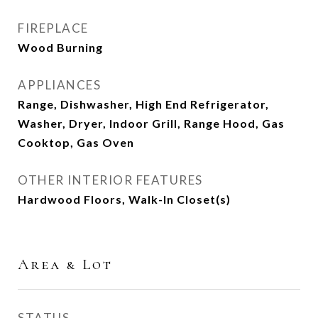
FIREPLACE
Wood Burning
APPLIANCES
Range, Dishwasher, High End Refrigerator,
Washer, Dryer, Indoor Grill, Range Hood, Gas
Cooktop, Gas Oven
OTHER INTERIOR FEATURES
Hardwood Floors, Walk-In Closet(s)
Area & Lot
STATUS