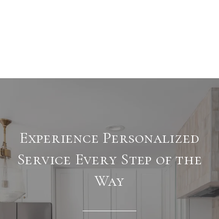
Experience Personalized
Service Every Step of the
Way