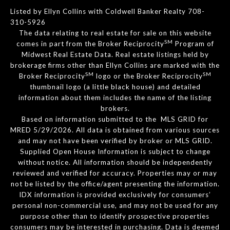
Listed by Ellyn Collins with Coldwell Banker Realty 708-
310-5926
The data relating to real estate for sale on this website
SM
comes in part from the Broker Reciprocity
Program of
Midwest Real Estate Data. Real estate listings held by
brokerage firms other than Ellyn Collins are marked with the
SM
SM
Broker Reciprocity
logo or the Broker Reciprocity
thumbnail logo (a little black house) and detailed
information about them includes the name of the listing
brokers.
Based on information submitted to the MLS GRID for
MRED 5/29/2026. All data is obtained from various sources
and may not have been verified by broker or MLS GRID.
Supplied Open House Information is subject to change
without notice. All information should be independently
reviewed and verified for accuracy. Properties may or may
not be listed by the office/agent presenting the information.
IDX information is provided exclusively for consumers’
personal non-commercial use, and may not be used for any
purpose other than to identify prospective properties
consumers may be interested in purchasing. Data is deemed