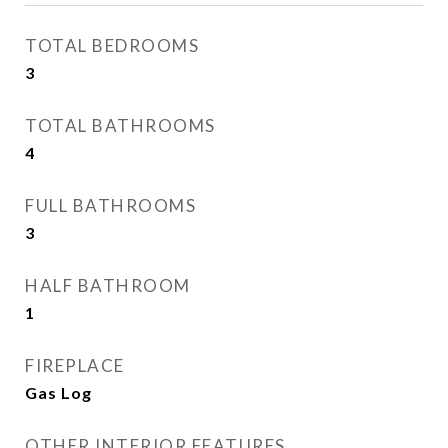
TOTAL BEDROOMS
3
TOTAL BATHROOMS
4
FULL BATHROOMS
3
HALF BATHROOM
1
FIREPLACE
Gas Log
OTHER INTERIOR FEATURES