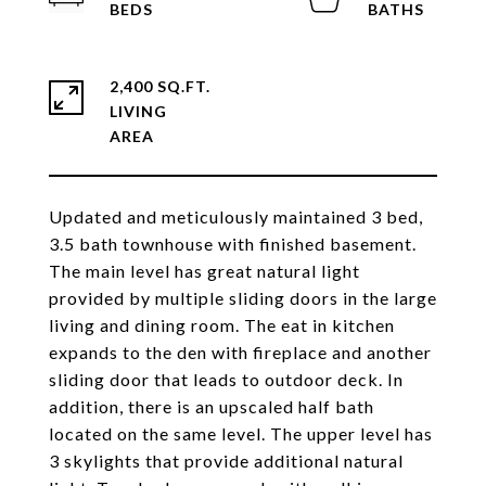
2,400 SQ.FT.
LIVING
Updated and meticulously maintained 3 bed,
3.5 bath townhouse with finished basement.
The main level has great natural light
provided by multiple sliding doors in the large
living and dining room. The eat in kitchen
expands to the den with fireplace and another
sliding door that leads to outdoor deck. In
addition, there is an upscaled half bath
located on the same level. The upper level has
3 skylights that provide additional natural