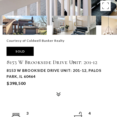
Courtesy of Coldwell Banker Realty
SOLD
8153 W Brookside Drive Unit: 201-12
8153 W BROOKSIDE DRIVE UNIT: 201-12, PALOS
PARK, IL 60464
$398,500
3
4