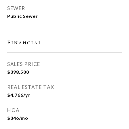
SEWER
Public Sewer
Financial
SALES PRICE
$398,500
REAL ESTATE TAX
$4,766/yr
HOA
$346/mo