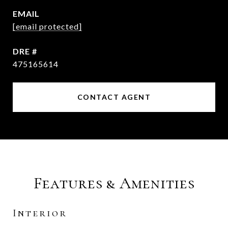
EMAIL
[email protected]
DRE #
475165614
CONTACT AGENT
Features & Amenities
Interior