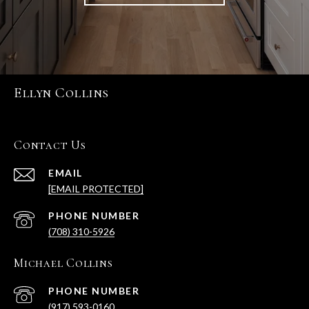
Ellyn Collins
Contact Us
EMAIL
[EMAIL PROTECTED]
PHONE NUMBER
(708) 310-5926
Michael Collins
PHONE NUMBER
(917) 593-0160