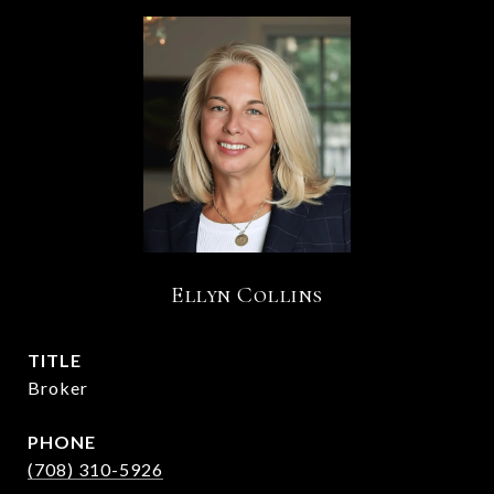
Ellyn Collins
TITLE
Broker
PHONE
(708) 310-5926