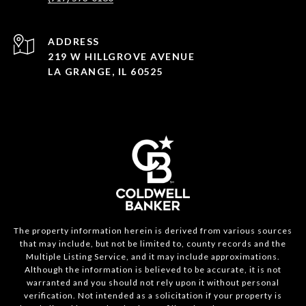
ADDRESS
219 W HILLGROVE AVENUE
LA GRANGE, IL 60525
The property information herein is derived from various sources
that may include, but not be limited to, county records and the
Multiple Listing Service, and it may include approximations.
Although the information is believed to be accurate, it is not
warranted and you should not rely upon it without personal
verification. Not intended as a solicitation if your property is