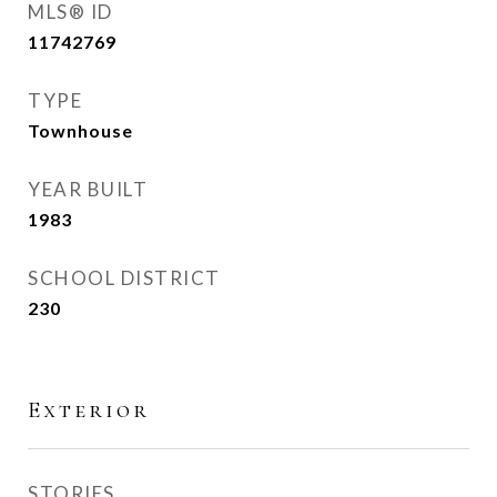
MLS® ID
11742769
TYPE
Townhouse
YEAR BUILT
1983
SCHOOL DISTRICT
230
Exterior
STORIES