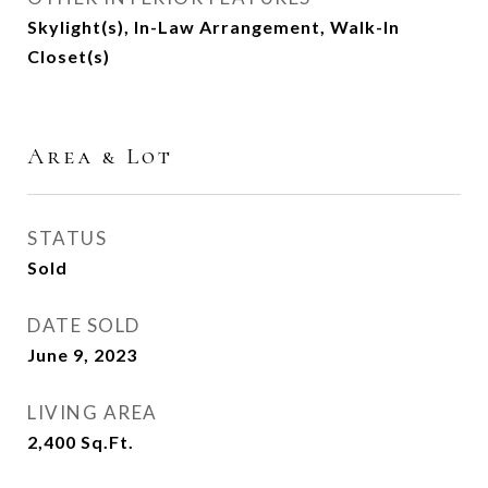
Skylight(s), In-Law Arrangement, Walk-In
Closet(s)
Area & Lot
STATUS
Sold
DATE SOLD
June 9, 2023
LIVING AREA
2,400
Sq.Ft.