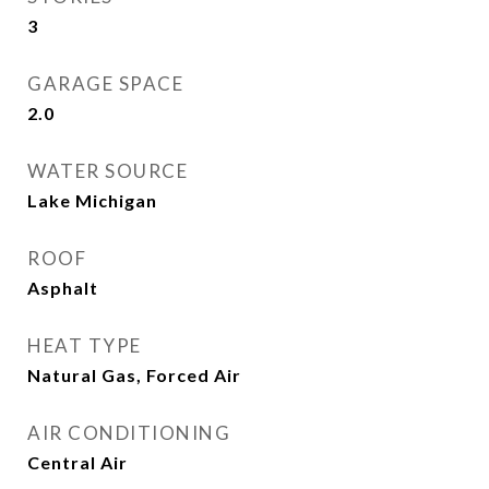
3
GARAGE SPACE
2.0
WATER SOURCE
Lake Michigan
ROOF
Asphalt
HEAT TYPE
Natural Gas, Forced Air
AIR CONDITIONING
Central Air