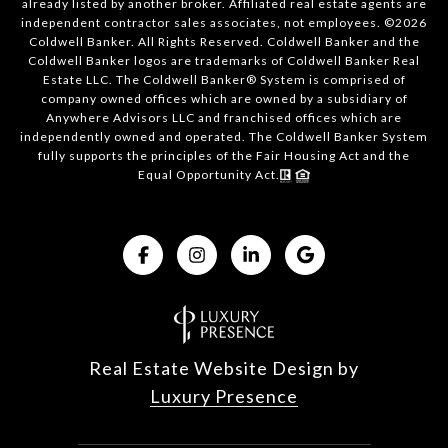
already listed by another broker. Affiliated real estate agents are
independent contractor sales associates, not employees. ©
2026
Coldwell Banker. All Rights Reserved. Coldwell Banker and the
Coldwell Banker logos are trademarks of Coldwell Banker Real
Estate LLC. The Coldwell Banker® System is comprised of
company owned offices which are owned by a subsidiary of
Anywhere Advisors LLC and franchised offices which are
independently owned and operated. The Coldwell Banker System
fully supports the principles of the Fair Housing Act and the
Equal Opportunity Act.
Real Estate Website Design by
Luxury Presence