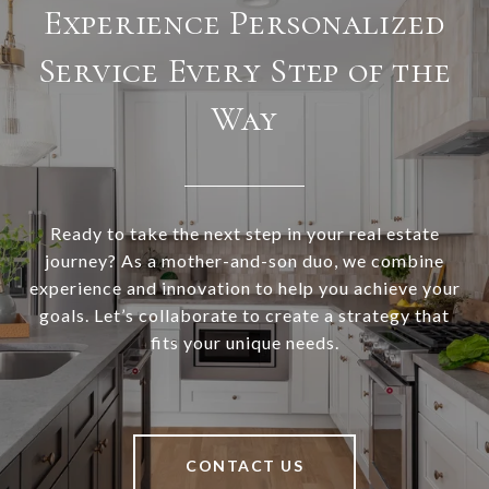
Experience Personalized
Service Every Step of the
Way
Ready to take the next step in your real estate
journey? As a mother-and-son duo, we combine
experience and innovation to help you achieve your
goals. Let’s collaborate to create a strategy that
fits your unique needs.
CONTACT US