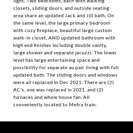
light. Two bedrooms, each with walking
closets, sliding doors, and outside seating
area share an updated Jack and Jill bath. On
the same level, the large primary bedroom
with cozy fireplace, beautiful large custom
walk-in closet, AND updated bathroom with
high end finishes including double vanity,
large shower and separate jacuzzi. The lower
level has large entertaining space and
possibility for separate au pair living with full
updated bath. The sliding doors and windows
were all replaced in Dec 2021. There are (2)
AC's, one was replaced in 2021, and (2)
furnaces and whole house fan. All
conveniently located to Metra train.